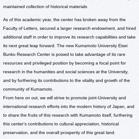
maintained collection of historical materials
As of this academic year, the center has broken away from the
Faculty of Letters, secured a larger research endowment, and hired
additional staff in order to improve its research capabilities and take
its next great leap forward. The new Kumamoto University Eisei
Bunko Research Center is poised to take advantage of its rare
resources and privileged position by becoming a focal point for
research in the humanities and social sciences at the University,
and by furthering its contributions to the vitality and growth of the
community of Kumamoto.
From here on out, we will strive to promote joint-University and
international research efforts into the modern history of Japan, and
to share the fruits of this research with Kumamoto itself, furthering
this center's contributions to cultural appreciation, historical
preservation, and the overall prosperity of this great land.