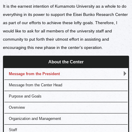
It is the earnest intention of Kumamoto University as a whole to do
everything in its power to support the Eisei Bunko Research Center
as part of our efforts to achieve these lofty goals. Therefore, I
would like to ask for all members of the university staff and
community to put forth their utmost effort in assisting and
encouraging this new phase in the center's operation.
About the Center
Message from the President
Message from the Center Head
Purpose and Goals
Overview
Organization and Management
Staff