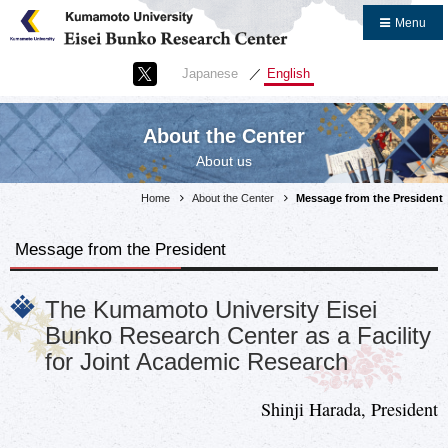
Close
Menu
Home
Japanese
English
About the Center
Message from the President
About the Center
About us
Message from the Center Head
Purpose and Goals
Home
About the Center
Message from the President
Overview
Message from the President
Organization and Management
Staff
The Kumamoto University Eisei
What is the Eisei Bunko?
Bunko Research Center as a Facility
Frequently Asked Questions
for Joint Academic Research
Research Introduction
Shinji Harada, President
Links