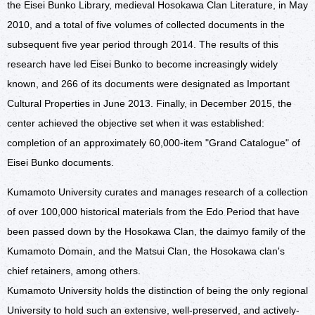
the Eisei Bunko Library, medieval Hosokawa Clan Literature, in May
2010, and a total of five volumes of collected documents in the
subsequent five year period through 2014. The results of this
research have led Eisei Bunko to become increasingly widely
known, and 266 of its documents were designated as Important
Cultural Properties in June 2013. Finally, in December 2015, the
center achieved the objective set when it was established:
completion of an approximately 60,000-item "Grand Catalogue" of
Eisei Bunko documents.
Kumamoto University curates and manages research of a collection
of over 100,000 historical materials from the Edo Period that have
been passed down by the Hosokawa Clan, the daimyo family of the
Kumamoto Domain, and the Matsui Clan, the Hosokawa clan's
chief retainers, among others.
Kumamoto University holds the distinction of being the only regional
University to hold such an extensive, well-preserved, and actively-