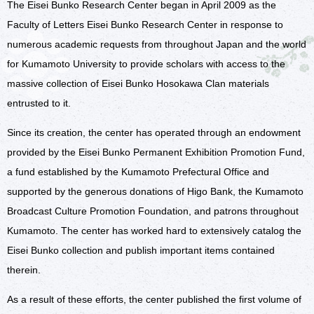
The Eisei Bunko Research Center began in April 2009 as the
Access
Faculty of Letters Eisei Bunko Research Center in response to
numerous academic requests from throughout Japan and the world
for Kumamoto University to provide scholars with access to the
massive collection of Eisei Bunko Hosokawa Clan materials
entrusted to it.
Since its creation, the center has operated through an endowment
provided by the Eisei Bunko Permanent Exhibition Promotion Fund,
a fund established by the Kumamoto Prefectural Office and
supported by the generous donations of Higo Bank, the Kumamoto
Broadcast Culture Promotion Foundation, and patrons throughout
Kumamoto. The center has worked hard to extensively catalog the
Eisei Bunko collection and publish important items contained
therein.
As a result of these efforts, the center published the first volume of